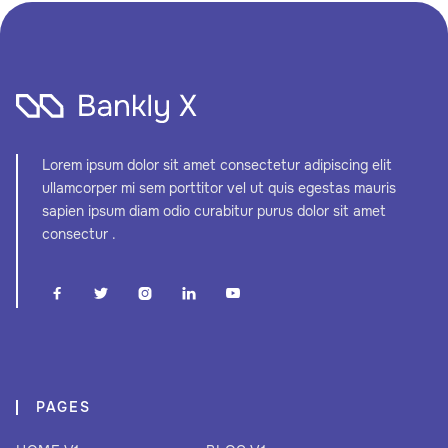
Lorem ipsum dolor sit amet consectetur adipiscing elit
ullamcorper mi sem porttitor vel ut quis egestas mauris
sapien ipsum diam odio curabitur purus dolor sit amet
consectur .





PAGES