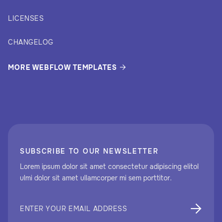
LICENSES
CHANGELOG
MORE WEBFLOW TEMPLATES

SUBSCRIBE TO OUR NEWSLETTER
Lorem ipsum dolor sit amet consectetur adipiscing elitol
ulmi dolor sit amet ullamcorper mi sem porttitor.