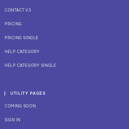
CONTACT V3
PRICING
PRICING SINGLE
HELP CATEGORY
HELP CATEGORY SINGLE
UTILITY PAGES
COMING SOON
SIGN IN