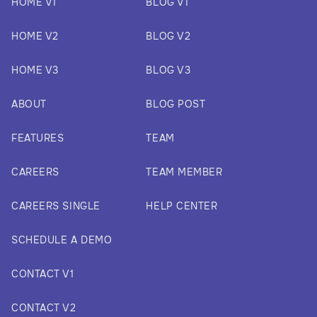
HOME V1
BLOG V1
HOME V2
BLOG V2
HOME V3
BLOG V3
ABOUT
BLOG POST
FEATURES
TEAM
CAREERS
TEAM MEMBER
CAREERS SINGLE
HELP CENTER
SCHEDULE A DEMO
CONTACT V1
CONTACT V2