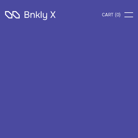
CART (
0
)
What's included?
All in Standard, plus
Unlimited credit cards
AI-powered investing system
Normal customer support