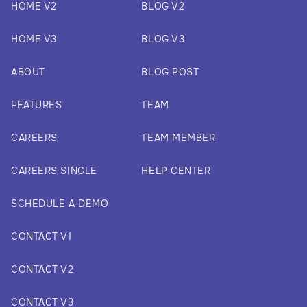
HOME V2
BLOG V2
HOME V3
BLOG V3
ABOUT
BLOG POST
FEATURES
TEAM
CAREERS
TEAM MEMBER
CAREERS SINGLE
HELP CENTER
SCHEDULE A DEMO
CONTACT V1
CONTACT V2
CONTACT V3