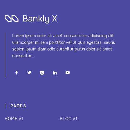
Lorem ipsum dolor sit amet consectetur adipiscing elit
ullamcorper mi sem porttitor vel ut quis egestas mauris
sapien ipsum diam odio curabitur purus dolor sit amet
consectur .





PAGES
HOME V1
BLOG V1