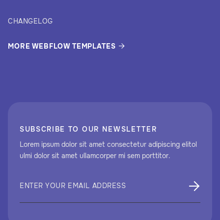
CHANGELOG
MORE WEBFLOW TEMPLATES

SUBSCRIBE TO OUR NEWSLETTER
Lorem ipsum dolor sit amet consectetur adipiscing elitol
ulmi dolor sit amet ullamcorper mi sem porttitor.