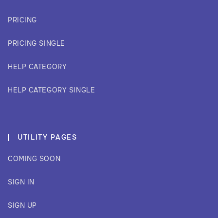
PRICING
PRICING SINGLE
HELP CATEGORY
HELP CATEGORY SINGLE
UTILITY PAGES
COMING SOON
SIGN IN
SIGN UP