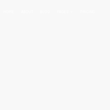
HOME
ABOUT
BLOG
PAGES
PRICING
