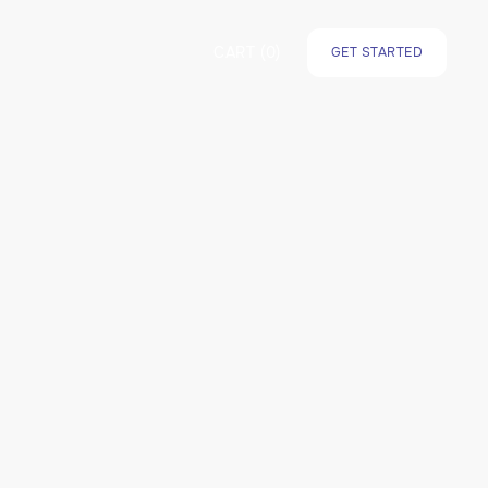
CART (
0
)
GET STARTED