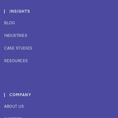
INSIGHTS
BLOG
INDUSTRIES
CASE STUDIES
RESOURCES
COMPANY
ABOUT US