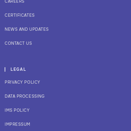
CAREERS
CERTIFICATES
NEWS AND UPDATES
CONTACT US
LEGAL
PRIVACY POLICY
DATA PROCESSING
IMS POLICY
IMPRESSUM