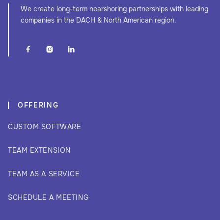
We create long-term nearshoring partnerships with leading
companies in the DACH & North American region.



OFFERING
CUSTOM SOFTWARE
TEAM EXTENSION
TEAM AS A SERVICE
SCHEDULE A MEETING