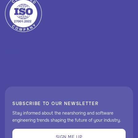
Heading
SUBSCRIBE TO OUR NEWSLETTER
Stay informed about the nearshoring and software
engineering trends shaping the future of your industry.
SIGN ME UP