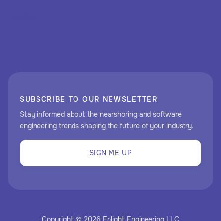
Heading
SUBSCRIBE TO OUR NEWSLETTER
Stay informed about the nearshoring and software
engineering trends shaping the future of your industry.
SIGN ME UP
Copyright © 2026 Enlight Engineering LLC