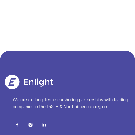
We create long-term nearshoring partnerships with leading
companies in the DACH & North American region.


