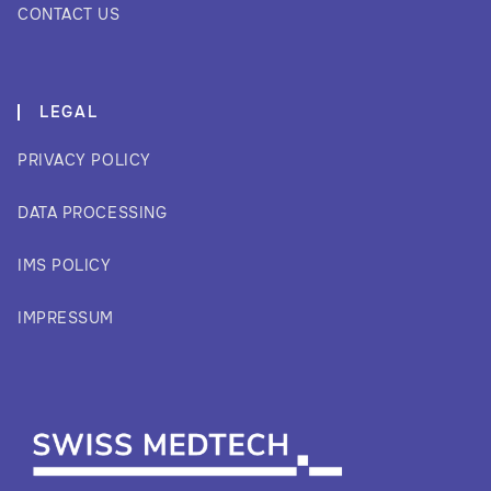
CONTACT US
LEGAL
PRIVACY POLICY
DATA PROCESSING
IMS POLICY
IMPRESSUM