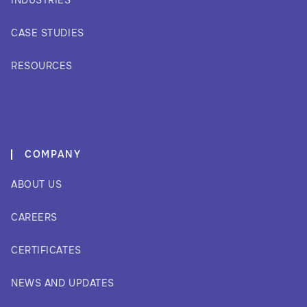
INDUSTRIES
CASE STUDIES
RESOURCES
COMPANY
ABOUT US
CAREERS
CERTIFICATES
NEWS AND UPDATES