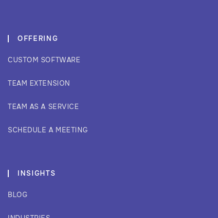
OFFERING
CUSTOM SOFTWARE
TEAM EXTENSION
TEAM AS A SERVICE
SCHEDULE A MEETING
INSIGHTS
BLOG