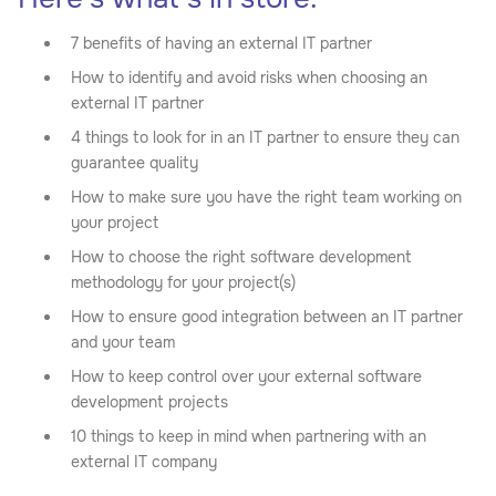
7 benefits of having an external IT partner
How to identify and avoid risks when choosing an
external IT partner
4 things to look for in an IT partner to ensure they can
guarantee quality
How to make sure you have the right team working on
your project
How to choose the right software development
methodology for your project(s)
How to ensure good integration between an IT partner
and your team
How to keep control over your external software
development projects
10 things to keep in mind when partnering with an
external IT company