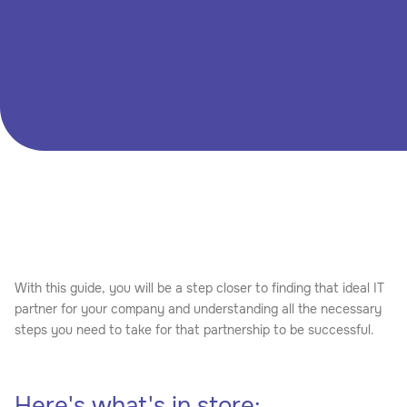
successfully setting up a remote team that will cater to
your specific needs.
DOWNLOAD
CONTACT SALES

With this guide, you will be a step closer to finding that ideal IT
partner for your company and understanding all the necessary
steps you need to take for that partnership to be successful.
Here's what's in store: