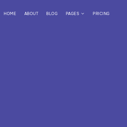
HOME
ABOUT
BLOG
PAGES
PRICING
