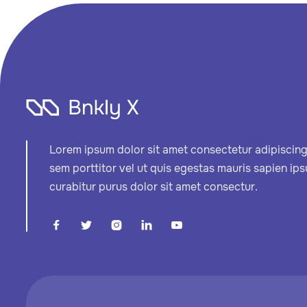
Lorem ipsum dolor sit amet consectetur adipiscing 
sem porttitor vel ut quis egestas mauris sapien ip
curabitur purus dolor sit amet consectur.




