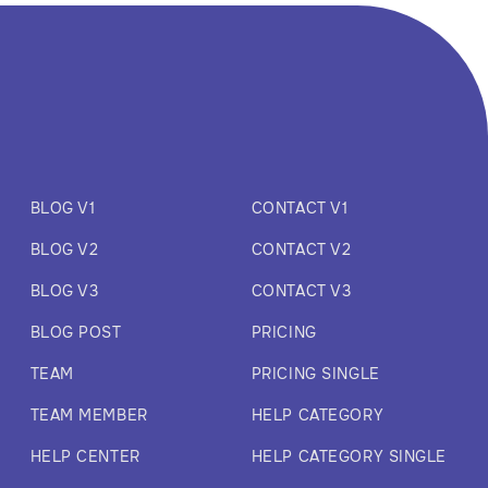
BLOG V1
CONTACT V1
BLOG V2
CONTACT V2
BLOG V3
CONTACT V3
BLOG POST
PRICING
TEAM
PRICING SINGLE
TEAM MEMBER
HELP CATEGORY
HELP CENTER
HELP CATEGORY SINGLE