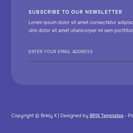
SUBSCRIBE TO OUR NEWSLETTER
Lorem ipsum dolor sit amet consectetur adipisci
ulmi dolor sit amet ullamcorper mi sem porttitor
Copyright © Bnkly X | Designed by
BRIX Templates
- P