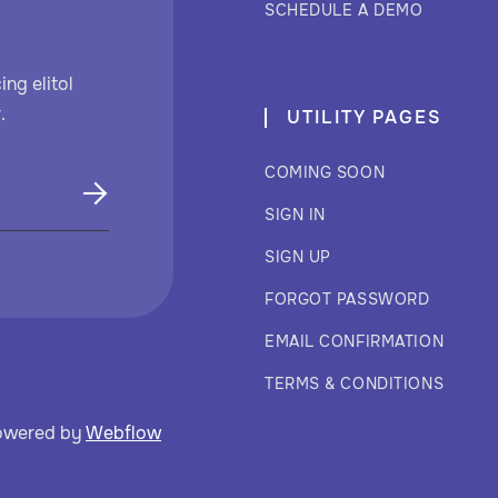
SCHEDULE A DEMO
ng elitol
.
UTILITY PAGES
COMING SOON
SIGN IN
SIGN UP
FORGOT PASSWORD
EMAIL CONFIRMATION
TERMS & CONDITIONS
owered by
Webflow