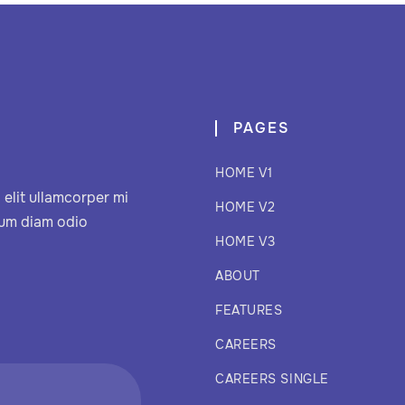
PAGES
HOME V1
elit ullamcorper mi
HOME V2
sum diam odio
HOME V3
ABOUT
FEATURES
CAREERS
CAREERS SINGLE