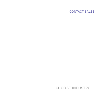
COMPANY
CONTACT SALES


CHOOSE INDUSTRY