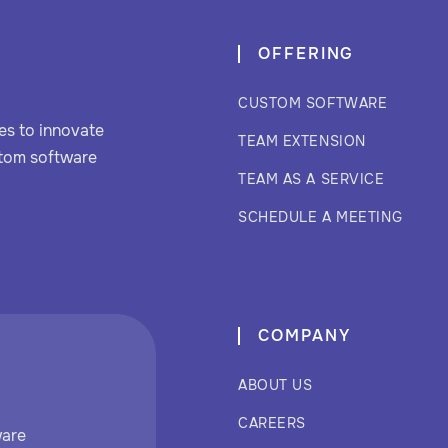
OFFERING
CUSTOM SOFTWARE
s to innovate
TEAM EXTENSION
stom software
TEAM AS A SERVICE
SCHEDULE A MEETING
COMPANY
ABOUT US
CAREERS
ware