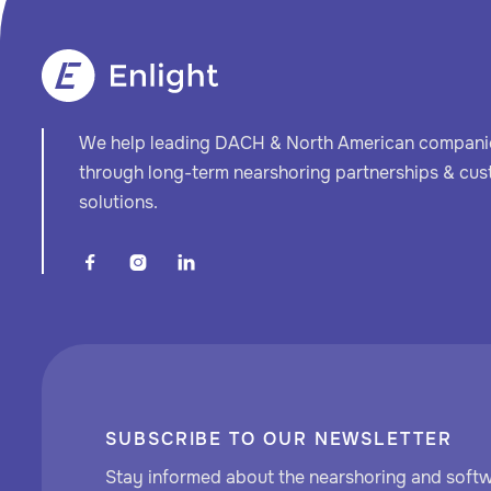
We help leading DACH & North American companie
through long-term nearshoring partnerships & cu
solutions.



SUBSCRIBE TO OUR NEWSLETTER
Stay informed about the nearshoring and soft