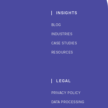
INSIGHTS
BLOG
INDUSTRIES
CASE STUDIES
RESOURCES
LEGAL
PRIVACY POLICY
DATA PROCESSING