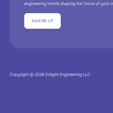
engineering trends shaping the future of your i
SIGN ME UP
Copyright © 2026 Enlight Engineering LLC