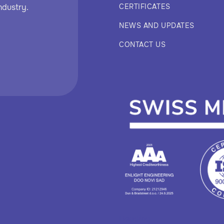
ndustry.
CERTIFICATES
NEWS AND UPDATES
CONTACT US
Heading