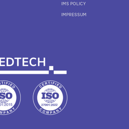
IMS POLICY
IMPRESSUM