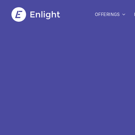
OFFERINGS
