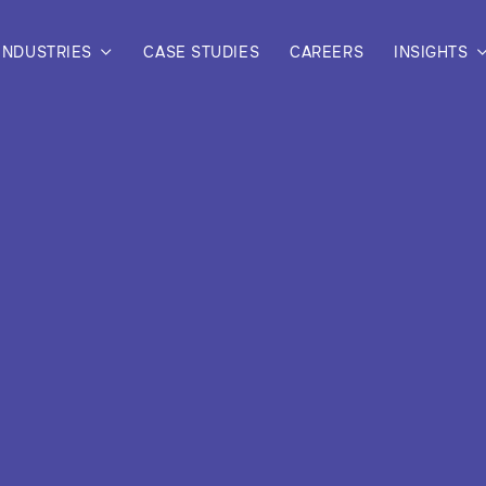
INDUSTRIES
CASE STUDIES
CAREERS
INSIGHTS
