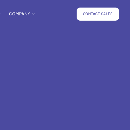
COMPANY
CONTACT SALES

