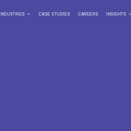
INDUSTRIES
CASE STUDIES
CAREERS
INSIGHTS
