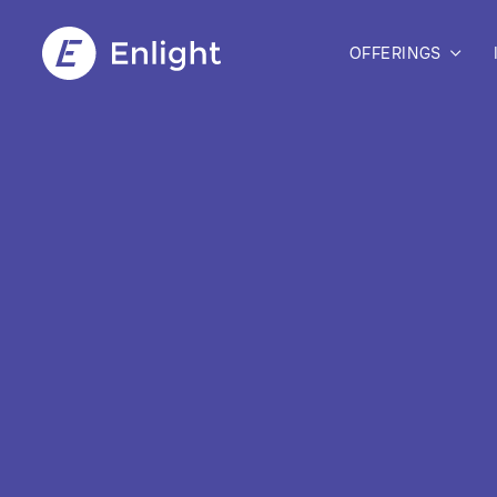
OFFERINGS
