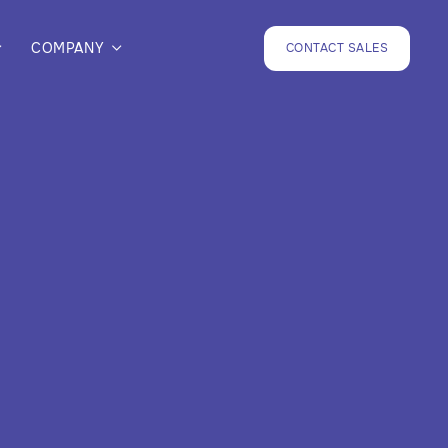
COMPANY
CONTACT SALES

