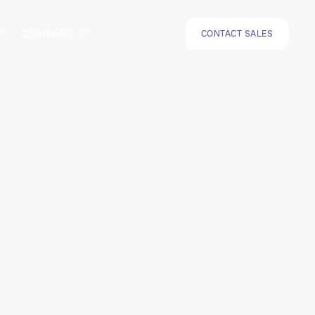
COMPANY
CONTACT SALES

