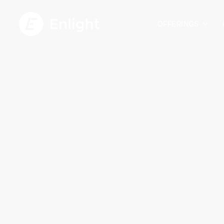
OFFERINGS
