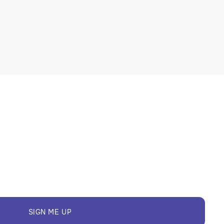
SIGN ME UP