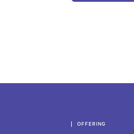
OFFERING