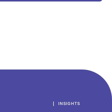
INSIGHTS