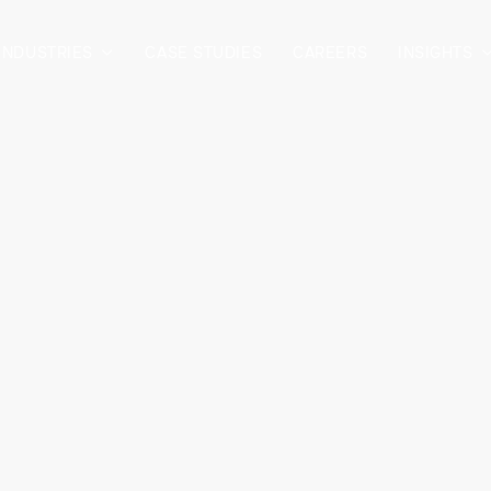
INDUSTRIES
CASE STUDIES
CAREERS
INSIGHTS
